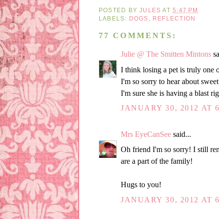
POSTED BY
JULES
AT
5:47 PM
LABELS:
DOGS
,
REFLECTION
77 COMMENTS:
Julie @ The Smitten Mintons
sa
I think losing a pet is truly one
I'm so sorry to hear about swee
I'm sure she is having a blast ri
JANUARY 30, 2012 AT 6
Mrs EyeCanSee
said...
Oh friend I'm so sorry! I still
are a part of the family!
Hugs to you!
JANUARY 30, 2012 AT 6