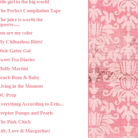
ittle girl in the big world
he Perfect Compilation Tape
he juice is worth the
queeze.....
ou are my color
y Chihuahua Bites!
ixie Gator Gal
weet Tea Diaries
uffy Martini
Beach Bum & Baby
iving in the Moment
DC Prep
verything According to Erin...
eeptoe Pumps and Pearls
he Pink Chick
ife, Love & Margaritas!