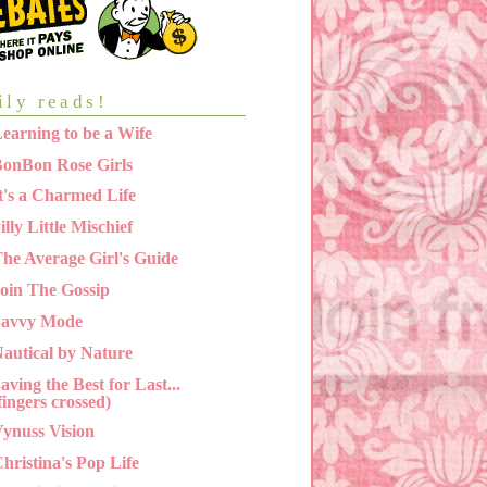
ily reads!
earning to be a Wife
onBon Rose Girls
t's a Charmed Life
illy Little Mischief
he Average Girl's Guide
oin The Gossip
Savvy Mode
autical by Nature
aving the Best for Last...
fingers crossed)
ynuss Vision
hristina's Pop Life