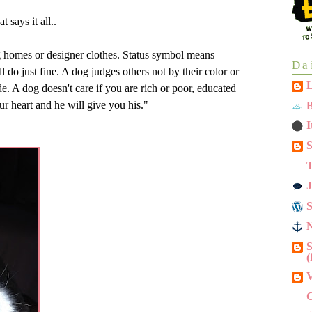
 says it all..
g homes or designer clothes. Status symbol means
Da
 do just fine. A dog judges others not by their color or
L
de. A dog doesn't care if you are rich or poor, educated
our heart and he will give you his."
B
I
S
T
J
N
S
(
V
C