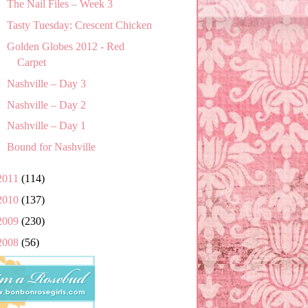
The Nail Files – Week 3
Tasty Tuesday: Crescent Chicken
Golden Globes 2012 - Red
Carpet
Nashville – Day 3
Nashville – Day 2
Nashville – Day 1
Bound for Nashville
2011
(114)
2010
(137)
2009
(230)
2008
(56)