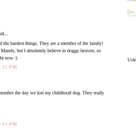
De
id...
 of the hardest things. They are a member of the family!
t Mandy, but I absolutely believe in doggy heaven, so
ght now :)
Usi
:11 PM
 remember the day we lost my childhood dog. They really
:11 PM