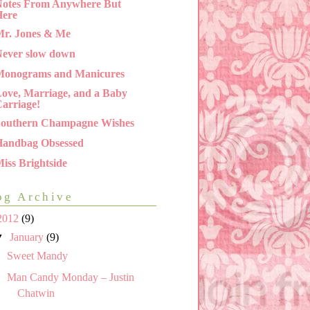
otes From Anywhere But
Here
r. Jones & Me
ever slow down
Monograms and Manicures
ove, Marriage, and a Baby
arriage!
Southern Champagne Wishes
Handbag Obsessed
iss Brightside
og Archive
2012
(9)
▼
January
(9)
Sweet Mandy
Man Candy Monday – Justin
Chatwin