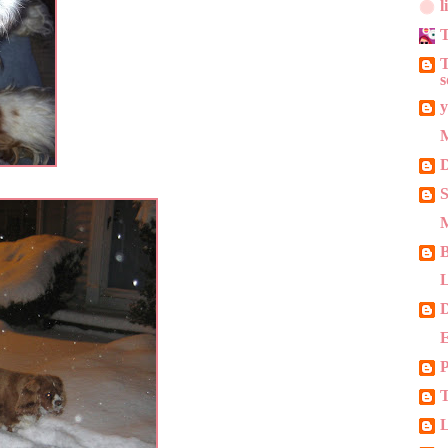
l
T
T
s
y
M
D
S
M
L
E
P
T
L