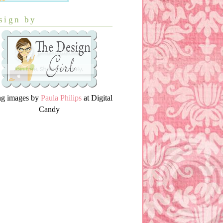
sign by
ng images by
Paula Philips
at Digital
Candy