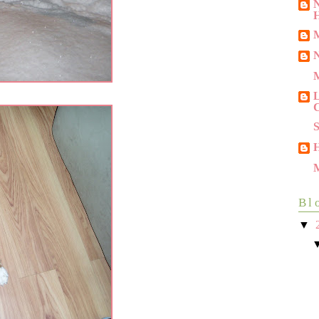
N
M
N
L
C
M
Bl
▼