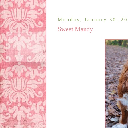
Monday, January 30, 2
Sweet Mandy