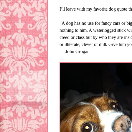
I’ll leave with my favorite dog quote that
"A dog has no use for fancy cars or bi
nothing to him. A waterlogged stick will
creed or class but by who they are insi
or illiterate, clever or dull. Give him y
― John Grogan