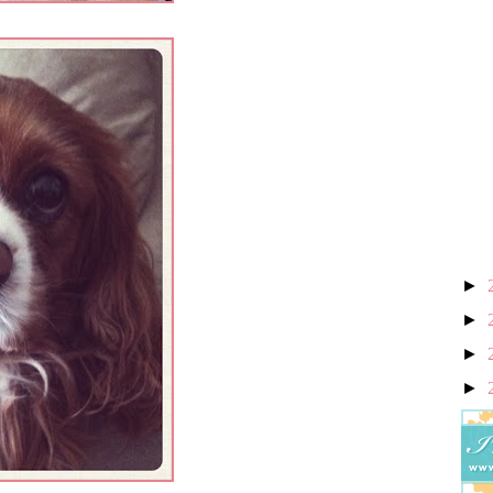
►
►
►
►