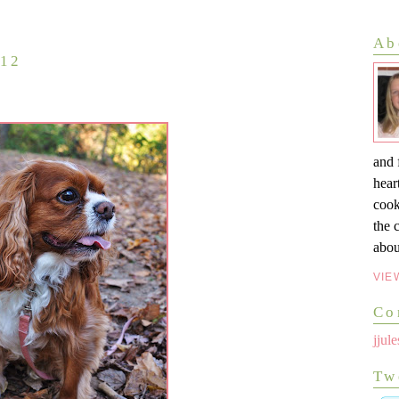
Ab
012
and 
hear
cook
the 
abou
VIE
Co
jju
Tw