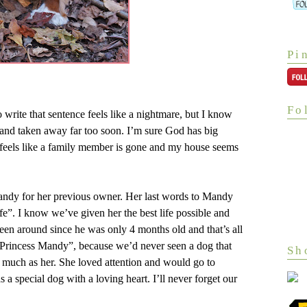
Pi
Fo
ite that sentence feels like a nightmare, but I know
g and taken away far too soon. I’m sure God has big
It feels like a family member is gone and my house seems
Mandy for her previous owner. Her last words to Mandy
fe”. I know we’ve given her the best life possible and
een around since he was only 4 months old and that’s all
“Princess Mandy”, because we’d never seen a dog that
Sh
 much as her. She loved attention and would go to
s a special dog with a loving heart. I’ll never forget our