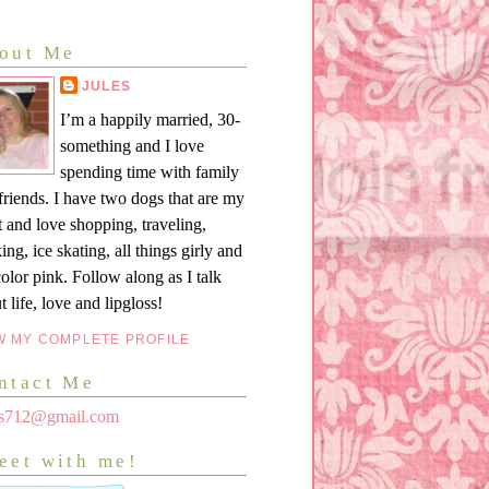
out Me
JULES
I’m a happily married, 30-
something and I love
spending time with family
friends. I have two dogs that are my
t and love shopping, traveling,
ing, ice skating, all things girly and
color pink. Follow along as I talk
t life, love and lipgloss!
W MY COMPLETE PROFILE
ntact Me
les712@gmail.com
eet with me!