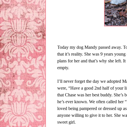
Today my dog Mandy passed away. To wr
that it’s reality. She was 9 years youn
plans for her and that’s why she left. 
empty.
I’ll never forget the day we adopted 
were, “Have a good 2nd half of your li
that Chase was her best buddy. She’s b
he’s ever known. We often called her 
loved being pampered or dressed up as
anyone willing to give it to her. She wa
sweet girl.