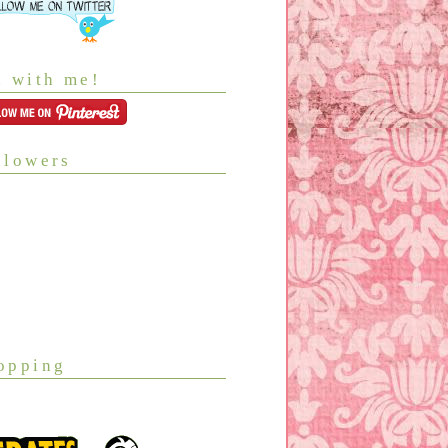
n with me!
llowers
opping